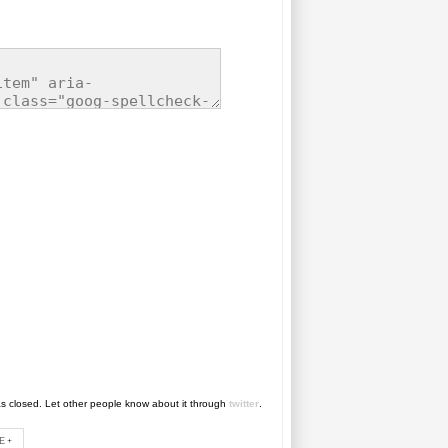
as closed. Let other people know about it through
twitter
.
E+