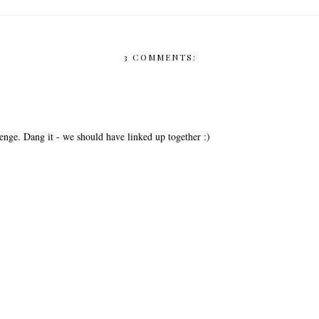
3 COMMENTS:
lenge. Dang it - we should have linked up together :)