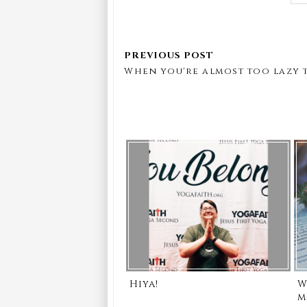
When you're almost too lazy t
Hiya!
W
m