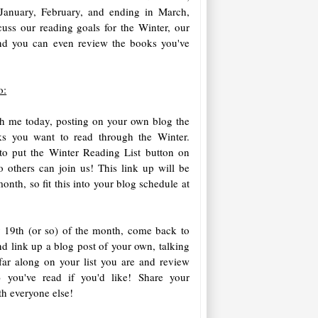
January, February, and ending in March,
cuss our reading goals for the Winter, our
and you can even review the books you've
o:
h me today, posting on your own blog the
oks you want to read through the Winter.
to put the Winter Reading List button on
o others can join us! This link up will be
onth, so fit this into your blog schedule at
 19th (or so) of the month, come back to
nd link up a blog post of your own, talking
ar along on your list you are and review
) you've read if you'd like! Share your
th everyone else!