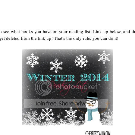
to see what books you have on your reading list! Link up below, and d
et deleted from the link up! That's the only rule, you can do it!