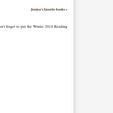
Jessica's favorite books »
on't forget to put the Winter 2014 Reading