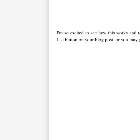
I'm so excited to see how this works and 
List button on your blog post, or you may g