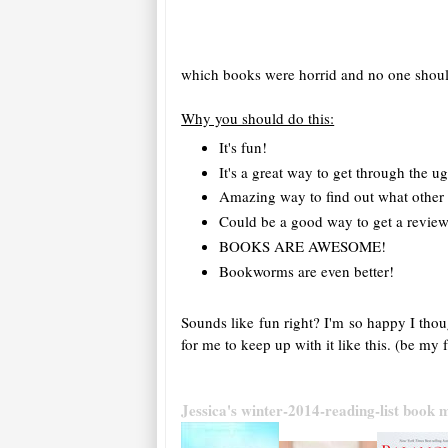
which books were horrid and no one should
Why you should do this:
It's fun!
It's a great way to get through the u
Amazing way to find out what other 
Could be a good way to get a review
BOOKS ARE AWESOME!
Bookworms are even better!
Sounds like fun right? I'm so happy I thou
for me to keep up with it like this. (be m
Jessica's winter-2014-reading-list book