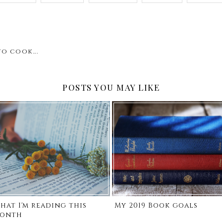
o cook...
POSTS YOU MAY LIKE
hat I'm reading this
My 2019 Book goals
onth