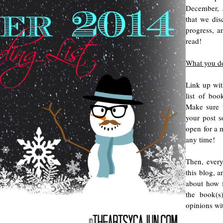
December, 
that we dis
progress, 
read!
What you d
Link up wit
list of bo
Make sure 
your post s
open for a m
any time!
Then, every
this blog, a
about how f
the book(s
opinions wi