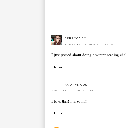
REBECCA JO
NOVEMBER 19, 2014 AT 11:32 AM
I just posted about doing a winter reading chal
REPLY
ANONYMOUS
NOVEMBER 19, 2014 AT 12:11 PM
I love this! I'm so in!!
REPLY