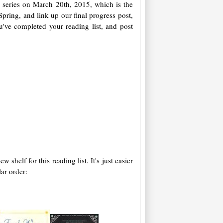
 series on March 20th, 2015, which is the
 Spring, and link up our final progress post,
ou've completed your reading list, and post
elf for this reading list. It's just easier
lar order: