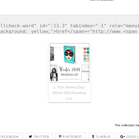
1. This Darling Day:
Winter 2014 Reading
List
The collection h
FACEBOOK
TWITTER
PINTEREST
TUMBLR
GOOGL