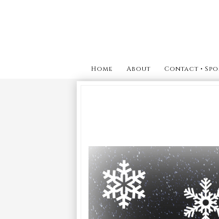
Home
About
Contact • Spo