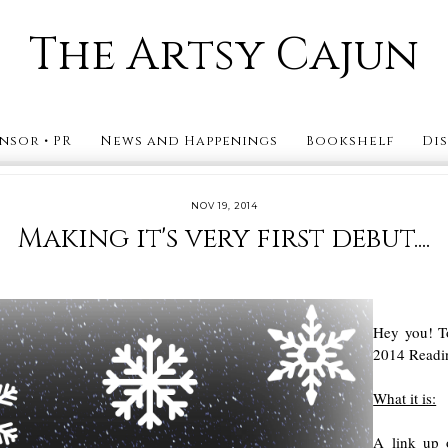
The Artsy Cajun
nsor • PR
News and Happenings
Bookshelf
Di
NOV 19, 2014
Making it's very first debut....
Hey you! To
2014 Readin
What it is:
A link up 