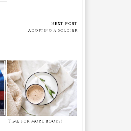
Adopting a Soldier
Time for more books!