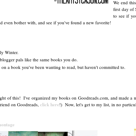
We end this
first day of
to see if y
 even bother with, and see if you've found a new favorite!
gly Winter.
blogger pals like the same books you do.
 on a book you've been wanting to read, but haven't committed to.
ght of this! I've organized my books on Goodreads.com, and made a new sh
click here
y friend on Goodreads,
!) Now, let's get to my list, in no particu
 montage