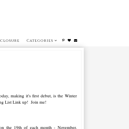
sclosure
Categories
day, making it's first debut, is the Winter
g List Link up! Join me!
on the 19th of each month - November,