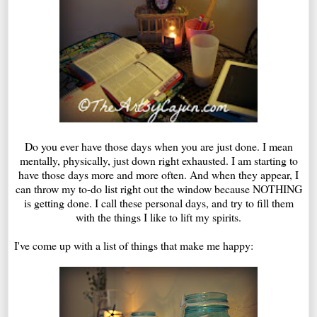
Do you ever have those days when you are just done. I mean
mentally, physically, just down right exhausted. I am starting to
have those days more and more often. And when they appear, I
can throw my to-do list right out the window because NOTHING
is getting done. I call these personal days, and try to fill them
with the things I like to lift my spirits.
I've come up with a list of things that make me happy: