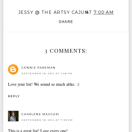
JESSY @ THE ARTSY CAJUN
AT
7:00 AM
SHARE
3 COMMENTS:
GENNIE PARKMAN
SEPTEMBER 18, 2014 AT 2:56 PM
Love your list! We sound so much alike. :)
REPLY
CHARLENE MAUGERI
SEPTEMBER 18, 2014 AT 7:38 PM
This is a great list! Love every one!