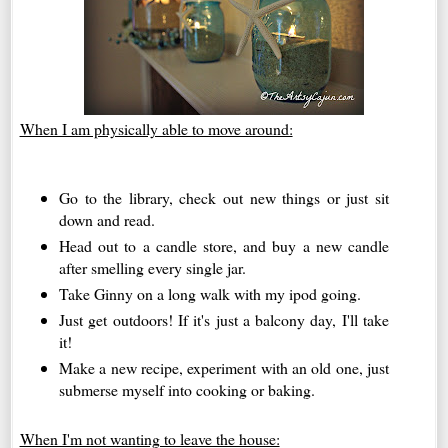
When I am physically able to move around:
Go to the library, check out new things or just sit
down and read.
Head out to a candle store, and buy a new candle
after smelling every single jar.
Take Ginny on a long walk with my ipod going.
Just get outdoors! If it's just a balcony day, I'll take
it!
Make a new recipe, experiment with an old one, just
submerse myself into cooking or baking.
When I'm not wanting to leave the house: