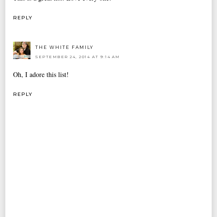
REPLY
THE WHITE FAMILY
SEPTEMBER 24, 2014 AT 9:14 AM
Oh, I adore this list!
REPLY