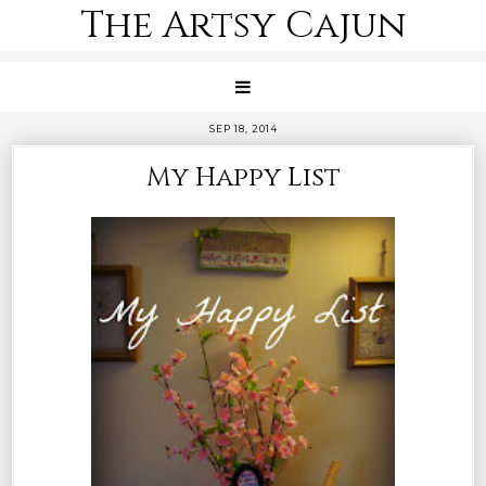
The Artsy Cajun
SEP 18, 2014
My Happy List