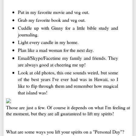
Put in my favorite movie and veg out.
Grab my favorite book and veg out.
Cuddle up with Ginny for a little bible study and
journaling.
Light every candle in my home.
Plan like a mad woman for the next day.
Email/Skype/Facetime my family and friends. They
are always good at cheering me up!
Look at old photos, this one sounds weird, but some
of the best years I've ever had was in Hawaii, so I
like to flip through them and remember how magical
that island was!
Those are just a few. Of course it depends on what I'm feeling at
the moment, but they are all guaranteed to lift my spirits!
What are some ways you lift your spirits on a "Personal Day"?