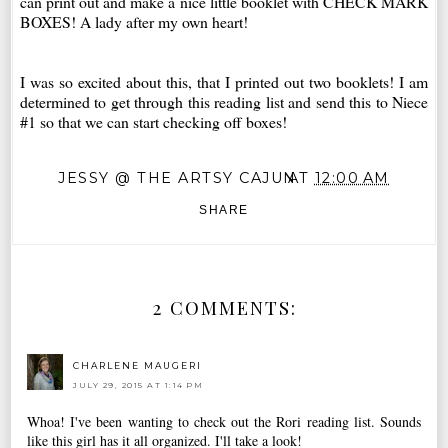
can print out and make a nice little booklet with CHECK MARK
BOXES! A lady after my own heart!
I was so excited about this, that I printed out two booklets! I am
determined to get through this reading list and send this to Niece
#1 so that we can start checking off boxes!
JESSY @ THE ARTSY CAJUN
AT
12:00 AM
SHARE
2 COMMENTS:
CHARLENE MAUGERI
JULY 29, 2015 AT 1:14 PM
Whoa! I've been wanting to check out the Rori reading list. Sounds
like this girl has it all organized. I'll take a look!