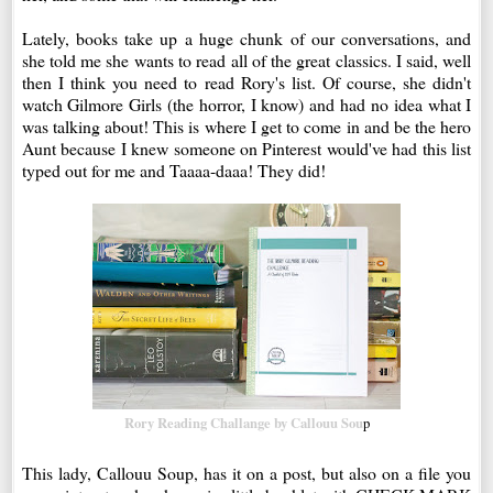
Lately, books take up a huge chunk of our conversations, and
she told me she wants to read all of the great classics. I said, well
then I think you need to read Rory's list. Of course, she didn't
watch Gilmore Girls (the horror, I know) and had no idea what I
was talking about! This is where I get to come in and be the hero
Aunt because I knew someone on Pinterest would've had this list
typed out for me and Taaaa-daaa! They did!
Rory Reading Challange by Callouu Sou
p
This lady, Callouu Soup, has it on a post, but also on a file you