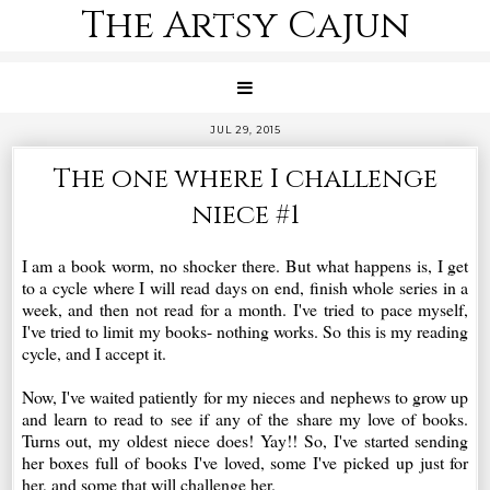
The Artsy Cajun
JUL 29, 2015
The one where I challenge
niece #1
I am a book worm, no shocker there. But what happens is, I get
to a cycle where I will read days on end, finish whole series in a
week, and then not read for a month. I've tried to pace myself,
I've tried to limit my books- nothing works. So this is my reading
cycle, and I accept it.
Now, I've waited patiently for my nieces and nephews to grow up
and learn to read to see if any of the share my love of books.
Turns out, my oldest niece does! Yay!! So, I've started sending
her boxes full of books I've loved, some I've picked up just for
her, and some that will challenge her.