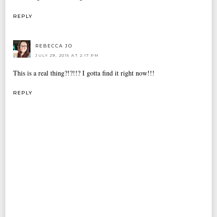
REPLY
REBECCA JO
JULY 29, 2015 AT 2:17 PM
This is a real thing?!?!!? I gotta find it right now!!!
REPLY