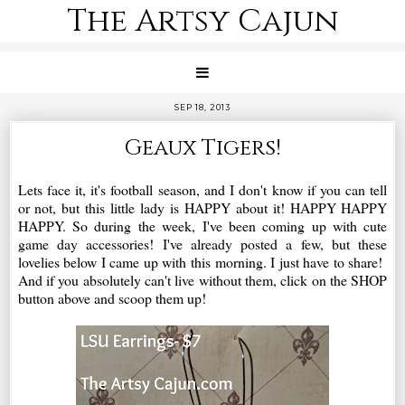
The Artsy Cajun
SEP 18, 2013
Geaux Tigers!
Lets face it, it's football season, and I don't know if you can tell
or not, but this little lady is HAPPY about it! HAPPY HAPPY
HAPPY. So during the week, I've been coming up with cute
game day accessories! I've already posted a few, but these
lovelies below I came up with this morning. I just have to share!
And if you absolutely can't live without them, click on the SHOP
button above and scoop them up!