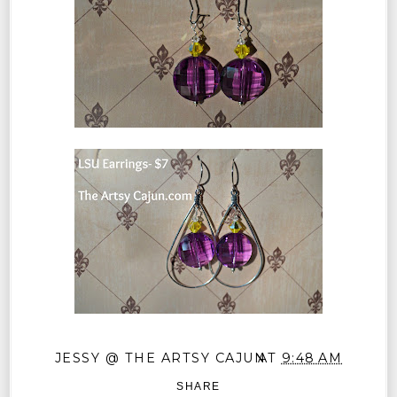
JESSY @ THE ARTSY CAJUN
AT
9:48 AM
SHARE