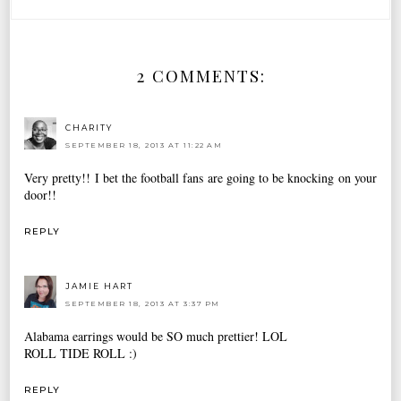
2 COMMENTS:
CHARITY
SEPTEMBER 18, 2013 AT 11:22 AM
Very pretty!! I bet the football fans are going to be knocking on your
door!!
REPLY
JAMIE HART
SEPTEMBER 18, 2013 AT 3:37 PM
Alabama earrings would be SO much prettier! LOL
ROLL TIDE ROLL :)
REPLY