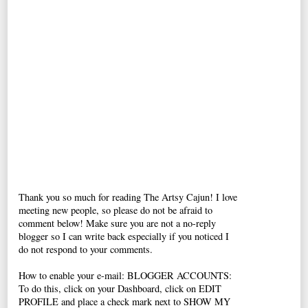
Thank you so much for reading The Artsy Cajun! I love
meeting new people, so please do not be afraid to
comment below! Make sure you are not a no-reply
blogger so I can write back especially if you noticed I
do not respond to your comments.
How to enable your e-mail: BLOGGER ACCOUNTS:
To do this, click on your Dashboard, click on EDIT
PROFILE and place a check mark next to SHOW MY