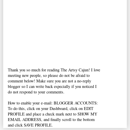
Thank you so much for reading The Artsy Cajun! I love
meeting new people, so please do not be afraid to
comment below! Make sure you are not a no-reply
blogger so I can write back especially if you noticed I
do not respond to your comments.
How to enable your e-mail: BLOGGER ACCOUNTS:
To do this, click on your Dashboard, click on EDIT
PROFILE and place a check mark next to SHOW MY
EMAIL ADDRESS, and finally scroll to the bottom
and click SAVE PROFILE.