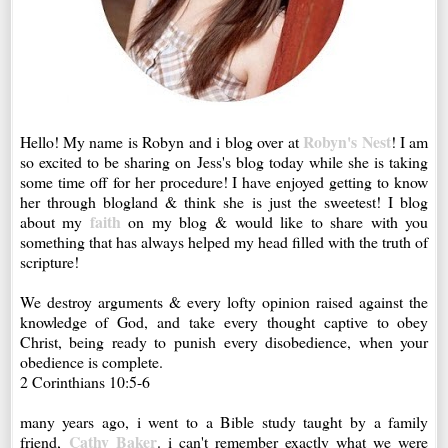
Robyn's Nest
Hello! My name is Robyn and i blog over at
! I am
so excited to be sharing on Jess's blog today while she is taking
some time off for her procedure! I have enjoyed getting to know
her through blogland & think she is just the sweetest! I blog
faith
about my
on my blog & would like to share with you
something that has always helped my head filled with the truth of
scripture!
We destroy arguments & every lofty opinion raised against the
knowledge of God, and take every thought captive to obey
Christ, being ready to punish every disobedience, when your
obedience is complete.
2 Corinthians 10:5-6
many years ago, i went to a Bible study taught by a family
Cathy Baker
friend,
. i can't remember exactly what we were