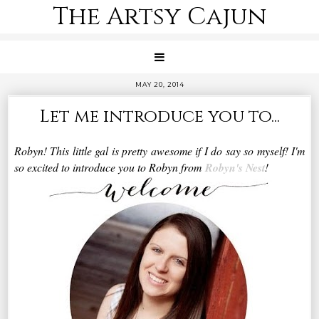
The Artsy Cajun
MAY 20, 2014
Let me introduce you to...
Robyn! This little gal is pretty awesome if I do say so myself! I'm
so excited to introduce you to Robyn from
Robyn's Nest
!