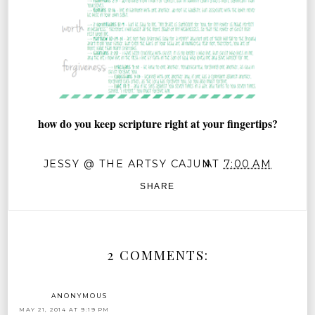
how do you keep scripture right at your fingertips?
JESSY @ THE ARTSY CAJUN
AT
7:00 AM
SHARE
2 COMMENTS:
ANONYMOUS
MAY 21, 2014 AT 9:19 PM