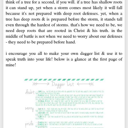
think of a tree for a second, if you will. if a tree has shallow roots
it can stand up, yet when a storm comes most likely it will fall
because it's not prepared with deep root defenses. yet, when a
tree has deep roots & is prepared before the storm, it stands tall
even through the hardest of storms. that's how we need to be, we
need deep roots that are rooted in Christ & his truth. in the
middle of battle is not when we need to worry about our defenses
- they need to be prepared before hand.
i encourage you all to make your own dagger list & use it to
speak truth into your life! below is a glance at the first page of
mine!