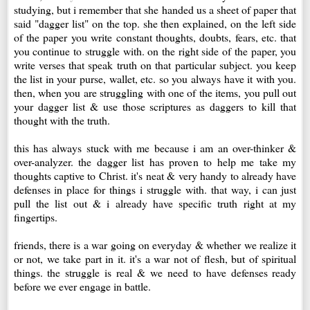
studying, but i remember that she handed us a sheet of paper that
said "dagger list" on the top. she then explained, on the left side
of the paper you write constant thoughts, doubts, fears, etc. that
you continue to struggle with. on the right side of the paper, you
write verses that speak truth on that particular subject. you keep
the list in your purse, wallet, etc. so you always have it with you.
then, when you are struggling with one of the items, you pull out
your dagger list & use those scriptures as daggers to kill that
thought with the truth.
this has always stuck with me because i am an over-thinker &
over-analyzer. the dagger list has proven to help me take my
thoughts captive to Christ. it's neat & very handy to already have
defenses in place for things i struggle with. that way, i can just
pull the list out & i already have specific truth right at my
fingertips.
friends, there is a war going on everyday & whether we realize it
or not, we take part in it. it's a war not of flesh, but of spiritual
things. the struggle is real & we need to have defenses ready
before we ever engage in battle.