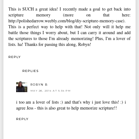
This is SUCH a great idea! I recently made a goal to get back into
scripture memory (more on that here:
http://polishedarrow.weebly.com/blog/diy-scripture-memory-case).
This is a perfect way to help with that! Not only will it help me
battle those things I worry about, but I can carry it around and add
the scriptures to those I'm already memorizing! Plus, I'm a lover of
lists. ha! Thanks for passing this along, Robyn!
REPLY
REPLIES
ROBYN B
MAY 26, 2014 AT 5:34 PM
i too am a lover of lists :) and that's why i just love this! :) i
agree Jess - this is also great to help memorize scripture!!
REPLY