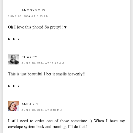
ANONYMOUS
JUNE 20, 2014 AT 9:25 AM
Oh I love this photo! So pretty!! ♥
REPLY
CHARITY
JUNE 20, 2014 AT 10:46 AM
This is just beautiful I bet it smells heavenly!!
REPLY
AMBERLY
JUNE 20, 2014 AT 2:18 PM
I still need to order one of those sometime :) When I have my
envelope system back and running, I'll do that!