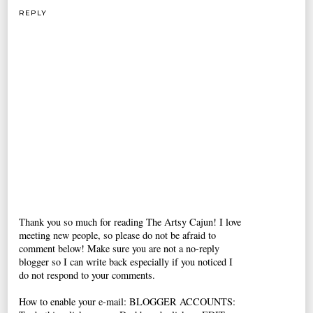
REPLY
Thank you so much for reading The Artsy Cajun! I love
meeting new people, so please do not be afraid to
comment below! Make sure you are not a no-reply
blogger so I can write back especially if you noticed I
do not respond to your comments.
How to enable your e-mail: BLOGGER ACCOUNTS: