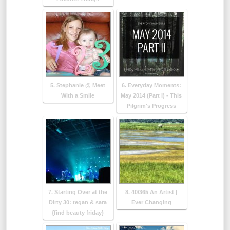
5. Stephanie @ Meet
6. Everyday Moments:
With a Smile
May 2014 (Part I) - This
Pilgrim's Progress
7. Starting Over at the
8. 40/365 An Artist |
Dirty 30: tegan & sara
Ever Changing
{find beauty friday}