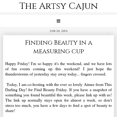
The Artsy Cajun
JUN 20, 2014
Finding Beauty in a
measuring cup
Happy Friday! I'm so happy it's the weekend, and we have lots
of fun events coming up this weekend! I just hope the
thunderstorms of yesterday stay away today... fingers crossed.
Today, I am co-hosting with the ever so lovely Aimee from This
Darling Day! for Find Beauty Friday. If you have a snapshot of
something you found beautiful this week, please link up with us!
The link up normally stays open for almost a week, so don't
stress too much, you have a few days to find a spot of beauty to
share!