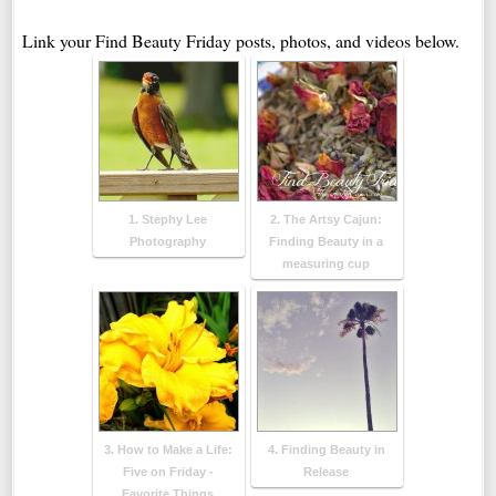
Link your Find Beauty Friday posts, photos, and videos below.
1. Stephy Lee
2. The Artsy Cajun:
Photography
Finding Beauty in a
measuring cup
3. How to Make a Life:
4. Finding Beauty in
Five on Friday -
Release
Favorite Things