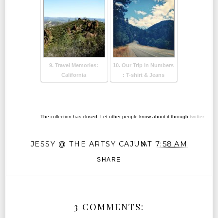
9. Travel Memories:
10. Our Trip in Numbers
California
: T-shirt & Jeans
The collection has closed. Let other people know about it through
twitter
.
JESSY @ THE ARTSY CAJUN
AT
7:58 AM
SHARE
3 COMMENTS: