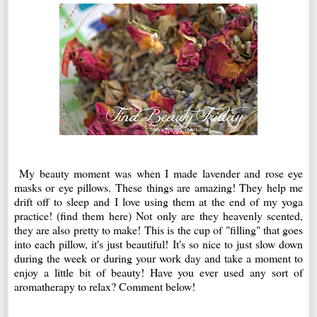
My beauty moment was when I made lavender and rose eye
masks or eye pillows. These things are amazing! They help me
drift off to sleep and I love using them at the end of my yoga
practice! (find them here) Not only are they heavenly scented,
they are also pretty to make! This is the cup of "filling" that goes
into each pillow, it's just beautiful! It's so nice to just slow down
during the week or during your work day and take a moment to
enjoy a little bit of beauty! Have you ever used any sort of
aromatherapy to relax? Comment below!