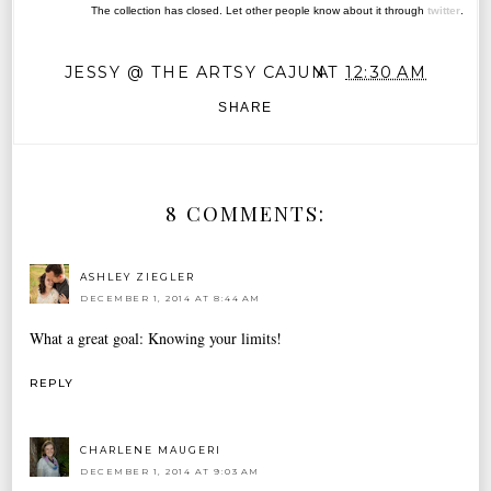
The collection has closed. Let other people know about it through
twitter
.
JESSY @ THE ARTSY CAJUN
AT
12:30 AM
SHARE
8 COMMENTS:
ASHLEY ZIEGLER
DECEMBER 1, 2014 AT 8:44 AM
What a great goal: Knowing your limits!
REPLY
CHARLENE MAUGERI
DECEMBER 1, 2014 AT 9:03 AM