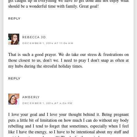
get caught up in everything we have to get done and not enjoy what
should be a wonderful time with family. Great goal!
REPLY
REBECCA JO
DECEMBER 1, 2014 AT 11:04 AM
That is such a good prayer. We do take our stress & frustrations on
those closest to us, don't we. I need to pray I don't snap as often at
my hubs during the stressful holiday times.
REPLY
AMBERLY
DECEMBER 1, 2014 AT 4:04 PM
I love your goal and I love your thought behind it. Being pregnant
puts a little bit of limitation on how much I can do without my body
rebelling and I tend to forget that sometimes, especially when I feel
like I have the energy, so I have to be intentional about my stuff and