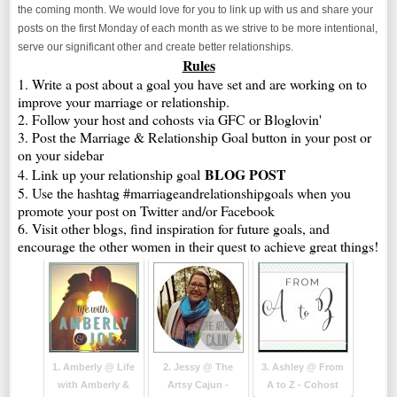
the coming month. We would love for you to link up with us and share your
posts on the first Monday of each month as we strive to be more intentional,
serve our significant other and create better relationships.
Rules
1. Write a post about a goal you have set and are working on to
improve your marriage or relationship.
2. Follow your host and cohosts via GFC or Bloglovin'
3. Post the Marriage & Relationship Goal button in your post or
on your sidebar
BLOG POST
4. Link up your relationship goal
5. Use the hashtag #marriageandrelationshipgoals when you
promote your post on Twitter and/or Facebook
6. Visit other blogs, find inspiration for future goals, and
encourage the other women in their quest to achieve great things!
1. Amberly @ Life
2. Jessy @ The
3. Ashley @ From
with Amberly &
Artsy Cajun -
A to Z - Cohost