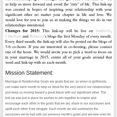
as help us move forward and avoid the "ruts" of life. This link-up
was created in hopes of inspiring your relationship with your
significant other no matter your chapter in life and love. We
would love for you to join us in making the things we do in our
relationships intentional.
Changes for 2015:
Amberly
This link-up will be live on
,
Charlene
Rebecca
and
's blogs the first Monday of every month.
Every third month, the link-up will also be posted on the blogs of
3-6 co-hosts. If you are interested in co-hosting, please contact
one of the hosts. We would invite you to pick a word to focus on
in your marriage in 2015, center all of your goals around that
word and link-up with us each month.
Mission Statement:
Marriage & Relationship Goals are goals that we, as wives or girlfriends,
can make each month to help us strive for the very best in our relationships
and keep us moving toward a great future with our significant other. The
link-up was put in place for women to join together to inspire and
encourage each other in the goals that we set, share in our successes and
uplift each other if we struggle. Each month we will summarize the
successes we've had with our previous month's goals and set new ones for