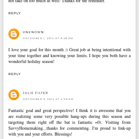
not take on too much as well! Thanks for the reminder.
REPLY
UNKNOWN
DECEMBER 1, 2014 AT 9:26 PM
I love your goal for this month :) Great job at being intentional with
your time together and knowing your limits. I hope you both have a
wonderful holiday season!
REPLY
JULIE FILTER
DECEMBER 3, 2014 AT 4:59 AM
Fantastic goal and great perspective! I think it is awesome that you
are realizing some very possible hang-ups during this season and
targeting them right off the bat is fantastic =0). Visiting from
SavvyHomemaking...thanks for commenting. I'm proud to link-up
with you and your efforts. Blessings!