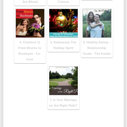
Joe {Host}
Cohost
4. Charlene @
5. Embracing The
6. Healthy Eating -
From Bisons to
Holiday Spirit
Relationship
Buckeyes - Co-
Goals - The Kardia
host
7. Is Your Marriage
on the Right Path?