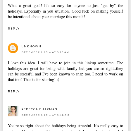
What a great goal! It's so easy for anyone to just "get by" the
holidays. Especially in you situation. Good luck on making yourself
be intentional about your marriage this month!
REPLY
UNKNOWN
DECEMBER 1, 2014 AT 9:20 AM
I love this idea. I will have to join in this linkup sometime. The
holidays are great for being with family but you are so right..they
can be stressful and I've been known to snap too. I need to work on
that too! Thanks for sharing! :)
REPLY
REBECCA CHAPMAN
DECEMBER 1, 2014 AT 9:46 AM
You're so right about the holidays being stressful. It's really easy to