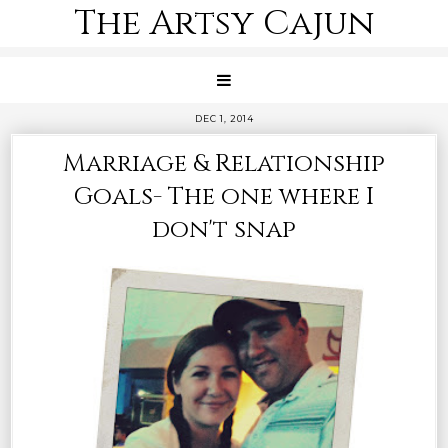
The Artsy Cajun
DEC 1, 2014
Marriage & Relationship
Goals- The one where I
don't snap