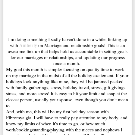
I'm doing something I sadly haven't done in a while, linking up
Amberly
with
on Marriage and relationship goals! This is an
awesome link up that helps hold us accountable in setting goals
for our marriages or relationships, and updating our progress
once a month.
My goal this month is simple: focusing on quality time to work
on my marriage in the midst of all the holiday excitement. If your
holidays look anything like mine, they will be jammed packed
with family gatherings, stress, holiday travel, stress, gift givings,
stress, and more stress! It is easy to hit your limit and snap at the
closest person, usually your spouse, even though you don't mean
to.
And, with me, this will be my first holiday season with
Fibromyalgia. I will have to really pay attention to my body, and
know my limits of when it's time to go, or how much
work/cooking/standing/playing with the nieces and nephews I