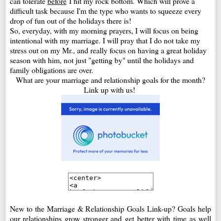
can tolerate
before
I hit my rock bottom. Which will prove a
difficult task because I'm the type who wants to squeeze every
drop of fun out of the holidays there is!
So, everyday, with my morning prayers, I will focus on being
intentional with my marriage. I will pray that I do not take my
stress out on my Mr., and really focus on having a great holiday
season with him, not just "getting by" until the holidays and
family obligations are over.
What are your marriage and relationship goals for the month?
Link up with us!
New to the Marriage & Relationship Goals Link-up? Goals help
our relationships grow stronger and get better with time as well