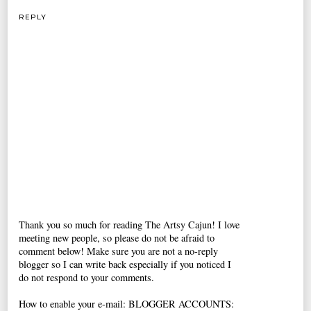
REPLY
Thank you so much for reading The Artsy Cajun! I love
meeting new people, so please do not be afraid to
comment below! Make sure you are not a no-reply
blogger so I can write back especially if you noticed I
do not respond to your comments.
How to enable your e-mail: BLOGGER ACCOUNTS: