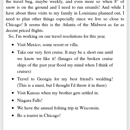
the travel bug, maybe weekly, and even more so when 8" of
snow is on the ground and I need to run errands! And while I
have about three visits to my family in Louisiana planned out, I
need to plan other things especially since we live so close to
Chicago! It seems this is the Atlanta of the Midwest as far as
decent priced flights.
So, I'm working on our travel resolutions for this year.
Visit Mexico, some resort or villa.
Take our very first cruise. It may be a short one until
we know we like it! (Images of the broken cruise
ships of the past year flood my mind when I think of
cruises)
Travel to Georgia for my best friend's wedding!
(This is a must, but I thought I'd throw it in there)
Visit Kansas when my brother gets settled in.
Niagara Falls!
We have the annual fishing trip in Wisconsin.
Be a tourist in Chicago!