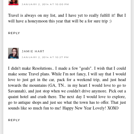
JANUARY 2, 2014 AT 10:00 PM
Travel is always on my list, and I have yet to really fulfill it! But I
will have a honeymoon this year that will be a for sure trip :)
REPLY
JAMIE HART
JANUARY 2, 2014 AT 10:27 PM
I didn't make Resolutions.. I made a few "goals". I wish that I could
make some Travel plans. While I'm not fancy, I will say that I would
love to just get in the car, pack for a weekend trip, and just head
towards the mountains (GA, TN.. in my heart I would love to go to
Savannah), and just stop when we couldn't drive anymore. Pick out a
quaint hotel and crash there. The next day I would love to explore,
go to antique shops and just see what the town has to offer. That just
sounds like so much fun to me! Happy New Year Lovely! XOXO
REPLY