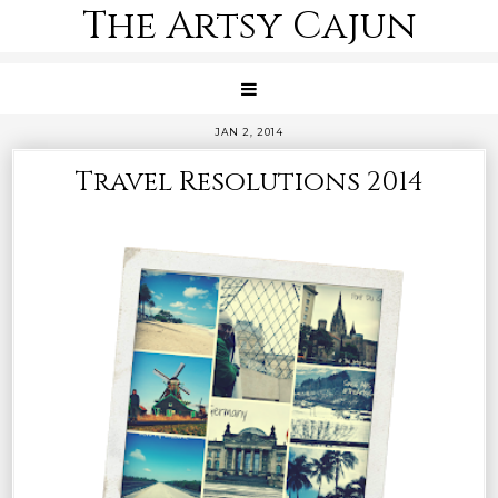
The Artsy Cajun
JAN 2, 2014
Travel Resolutions 2014