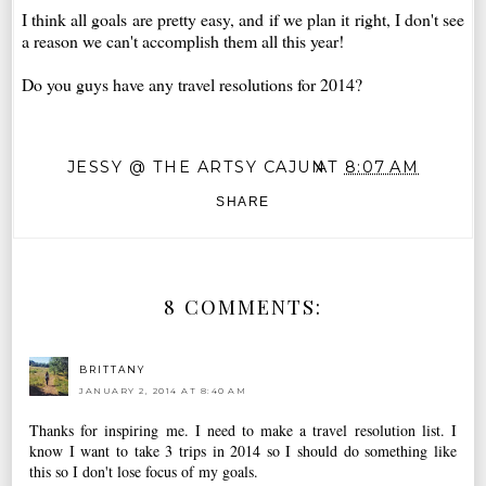
I think all goals are pretty easy, and if we plan it right, I don't see
a reason we can't accomplish them all this year!
Do you guys have any travel resolutions for 2014?
JESSY @ THE ARTSY CAJUN
AT
8:07 AM
SHARE
8 COMMENTS:
BRITTANY
JANUARY 2, 2014 AT 8:40 AM
Thanks for inspiring me. I need to make a travel resolution list. I
know I want to take 3 trips in 2014 so I should do something like
this so I don't lose focus of my goals.