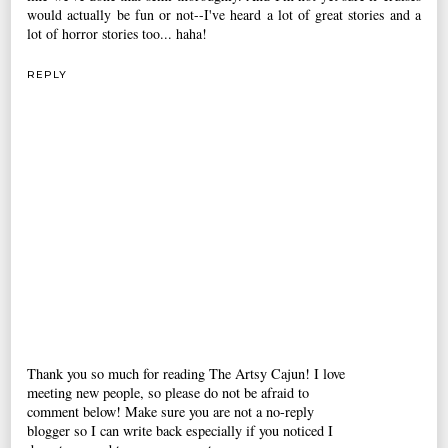
would actually be fun or not--I've heard a lot of great stories and a
lot of horror stories too... haha!
REPLY
Thank you so much for reading The Artsy Cajun! I love
meeting new people, so please do not be afraid to
comment below! Make sure you are not a no-reply
blogger so I can write back especially if you noticed I