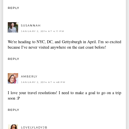
REPLY
SUSANNAH
JANUARY 2, 2014 AT 4:11 PM
We're heading to NYC, DC, and Gettysburgh in April. I'm so excited
because I've never visited anywhere on the east coast before!
REPLY
AMBERLY
JANUARY 2, 2014 AT 4:48 PM
I love your travel resolutions! I need to make a goal to go on a trip
soon :P
REPLY
LOVELYLADYJB