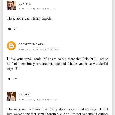
JEN MC
JANUARY 3, 2014 AT 6:22 AM
These are great! Happy travels.
REPLY
JETSETTINDAISY
JANUARY 3, 2014 AT 10:40 AM
I love your travel goals! Mine are so out there that I doubt I'll get to
half of them but yours are realistic and I hope you have wonderful
trips!!!!!
REPLY
RACHEL
JANUARY 5, 2014 AT 6:45 PM
The only one of those I've really done is explored Chicago. I feel
like we've done that semi-thoroughly. And I'm not yet sure if cruises