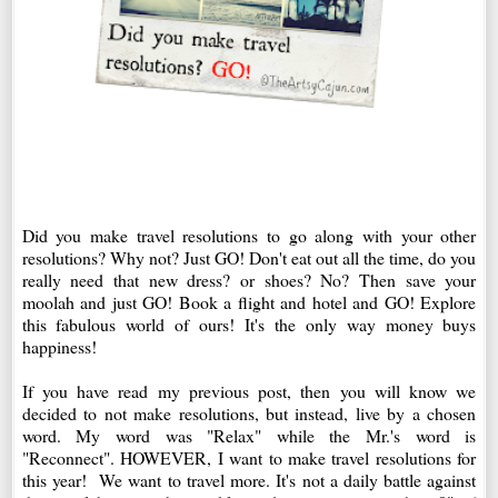
Did you make travel resolutions to go along with your other
resolutions? Why not? Just GO! Don't eat out all the time, do you
really need that new dress? or shoes? No? Then save your
moolah and just GO! Book a flight and hotel and GO! Explore
this fabulous world of ours! It's the only way money buys
happiness!
If you have read my previous post, then you will know we
decided to not make resolutions, but instead, live by a chosen
word. My word was "Relax" while the Mr.'s word is
"Reconnect". HOWEVER, I want to make travel resolutions for
this year! We want to travel more. It's not a daily battle against