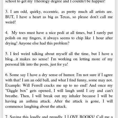
school to get my Theology degree and I couldn't be happier!
3. I am odd, quirky, eccentric, as pretty much all artists are.
BUT, I have a heart as big as Texas, so please don't call me
weird!
4. My toes must have a nice pedi at all times, but I rarely put
polish on my fingers, it always seems to chip like 1 hour after
drying! Anyone else had this problem?
5. I feel weird talking about myself all the time, but I have a
blog...it makes no sense! I'm working on letting more of my
personal life into the posts, just for ya!
6. Some say I have a dry sense of humor. I'm not sure if I agree
with that! I am an odd ball, and what I find funny, some may not.
Example: Will Ferrell cracks me up to no end! And once my
"Giggle box" gets opened, I will laugh until I cry and can't
breathe. Then, I will break out my inhaler because I will be
having an asthma attack. After the attack is gone, I will
commence laughing about the attack.
7. Saying this loudly and proudly, I LOVE BOOKS! Call me a