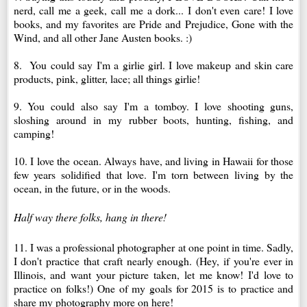
nerd, call me a geek, call me a dork... I don't even care! I love
books, and my favorites are Pride and Prejudice, Gone with the
Wind, and all other Jane Austen books. :)
8. You could say I'm a girlie girl. I love makeup and skin care
products, pink, glitter, lace; all things girlie!
9. You could also say I'm a tomboy. I love shooting guns,
sloshing around in my rubber boots, hunting, fishing, and
camping!
10. I love the ocean. Always have, and living in Hawaii for those
few years solidified that love. I'm torn between living by the
ocean, in the future, or in the woods.
Half way there folks, hang in there!
11. I was a professional photographer at one point in time. Sadly,
I don't practice that craft nearly enough. (Hey, if you're ever in
Illinois, and want your picture taken, let me know! I'd love to
practice on folks!) One of my goals for 2015 is to practice and
share my photography more on here!