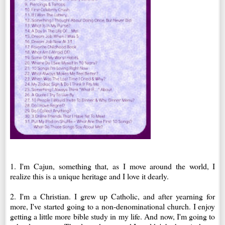
1. I'm Cajun, something that, as I move around the world, I
realize this is a unique heritage and I love it dearly.
2. I'm a Christian. I grew up Catholic, and after yearning for
more, I've started going to a non-denominational church. I enjoy
getting a little more bible study in my life. And now, I'm going to