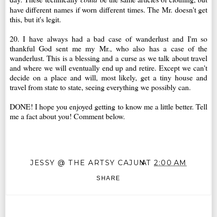
have different names if worn different times. The Mr. doesn't get
this, but it's legit.
20. I have always had a bad case of wanderlust and I'm so
thankful God sent me my Mr., who also has a case of the
wanderlust. This is a blessing and a curse as we talk about travel
and where we will eventually end up and retire. Except we can't
decide on a place and will, most likely, get a tiny house and
travel from state to state, seeing everything we possibly can.
DONE! I hope you enjoyed getting to know me a little better. Tell
me a fact about you! Comment below.
JESSY @ THE ARTSY CAJUN
AT
2:00 AM
SHARE