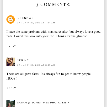
3 COMMENTS:
UNKNOWN
JANUARY 27, 2015 AT 4:24 AM
I have the same problem with manicures also, but always love a good
pedi. Loved this look into your life. Thanks for the glimpse.
REPLY
JEN MC
JANUARY 27, 2015 AT 8:37 AM
These are all great facts! It's always fun to get to know people.
HUGS!
REPLY
SARAH @ SOMETIMES PHOTOJENIK