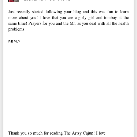
JANUARY 29, 2015 AT 3:43 PM
Just recently started following your blog and this was fun to learn
more about you! I love that you are a girly girl and tomboy at the
same time! Prayers for you and the Mr. as you deal with all the health
problems
REPLY
Thank you so much for reading The Artsy Cajun! I love