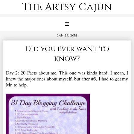
The Artsy Cajun
JAN 27, 2015
Did you ever want to
know?
Day 2: 20 Facts about me. This one was kinda hard. I mean, I
knew the major ones about myself, but after #5, I had to get my
Mr. to help.