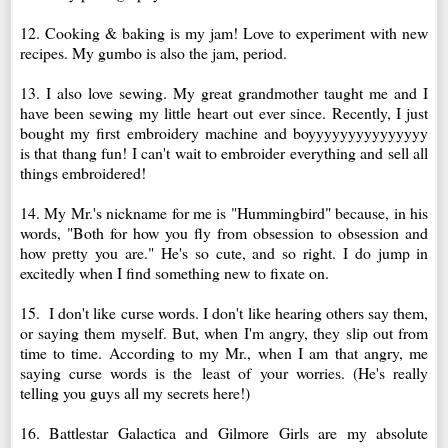
12. Cooking & baking is my jam! Love to experiment with new
recipes. My gumbo is also the jam, period.
13. I also love sewing. My great grandmother taught me and I
have been sewing my little heart out ever since. Recently, I just
bought my first embroidery machine and boyyyyyyyyyyyyyyy
is that thang fun! I can't wait to embroider everything and sell all
things embroidered!
14. My Mr.'s nickname for me is "Hummingbird" because, in his
words,
"B
oth for how you fly from obsession to obsession and
how pretty you are."
He's so cute, and so right. I do jump in
excitedly when I find something new to fixate on.
15. I don't like curse words. I don't like hearing others say them,
or saying them myself. But, when I'm angry, they slip out from
time to time. According to my Mr., when I am that angry, me
saying curse words is the
least of
your worries. (He's really
telling you guys all my secrets here!)
16. Battlestar Galactica and Gilmore Girls are my absolute