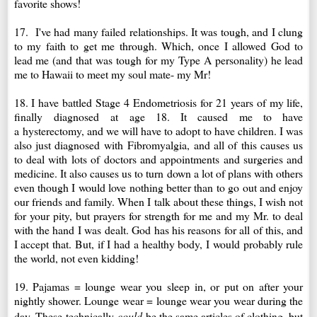
favorite shows!
17. I've had many failed relationships. It was tough, and I clung
to my faith to get me through. Which, once I allowed God to
lead me (and that was tough for my Type A personality) he lead
me to Hawaii to meet my soul mate- my Mr!
18. I have battled Stage 4 Endometriosis for 21 years of my life,
finally
diagnosed
at age 18. It caused me to have
a
hysterectomy
, and we will have to adopt to have children. I was
also just d
iagnosed
with Fibromyalgia, and all of this causes us
to deal with lots of doctors and appointments and surgeries and
medicine. It also causes us to turn down a lot of plans with others
even though I would love nothing better than to go out and enjoy
our friends and family. When I talk about these things, I wish not
for your pity, but prayers for strength for me and my Mr. to deal
with the hand I was dealt. God has his reasons for all of this, and
I accept that. But, if I had a healthy body, I would probably rule
the world, not even kidding!
19. Pajamas = lounge wear you sleep in, or put on after your
nightly shower. Lounge wear = lounge wear you wear during the
day. These
technically
could
be the same articles of clothing, but