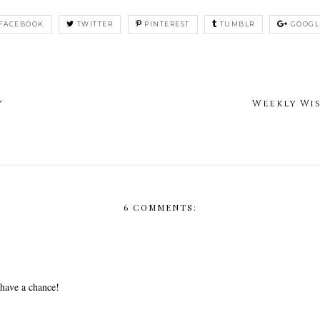
FACEBOOK
TWITTER
PINTEREST
TUMBLR
GOOGL
y
Weekly Wi
6 COMMENTS:
 have a chance!