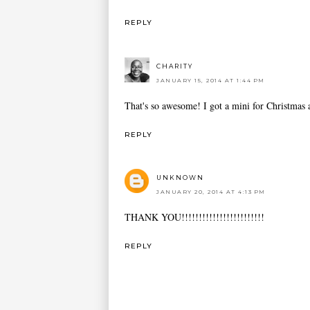
REPLY
CHARITY
JANUARY 15, 2014 AT 1:44 PM
That's so awesome! I got a mini for Christmas a
REPLY
UNKNOWN
JANUARY 20, 2014 AT 4:13 PM
THANK YOU!!!!!!!!!!!!!!!!!!!!!!!!
REPLY