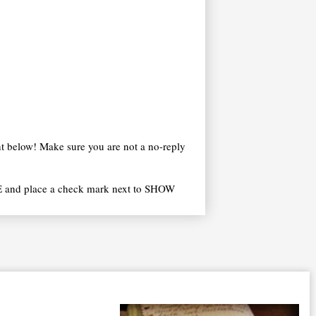
t below! Make sure you are not a no-reply
 and place a check mark next to SHOW