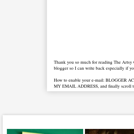
Thank you so much for reading The Artsy C
blogger so I can write back especially if 
How to enable your e-mail: BLOGGER ACC
MY EMAIL ADDRESS, and finally scroll t