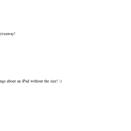
 giveaway!
ings about an iPad without the size! :)