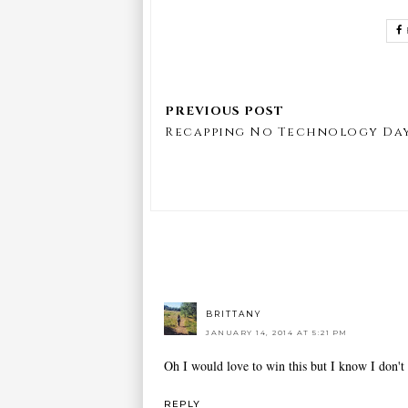
Recapping No Technology Da
BRITTANY
JANUARY 14, 2014 AT 5:21 PM
Oh I would love to win this but I know I don't
REPLY