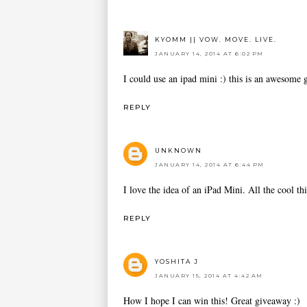
KYOMM || VOW. MOVE. LIVE.
JANUARY 14, 2014 AT 6:02 PM
I could use an ipad mini :) this is an awesome
REPLY
UNKNOWN
JANUARY 14, 2014 AT 6:44 PM
I love the idea of an iPad Mini. All the cool th
REPLY
YOSHITA J
JANUARY 15, 2014 AT 4:42 AM
How I hope I can win this! Great giveaway :)