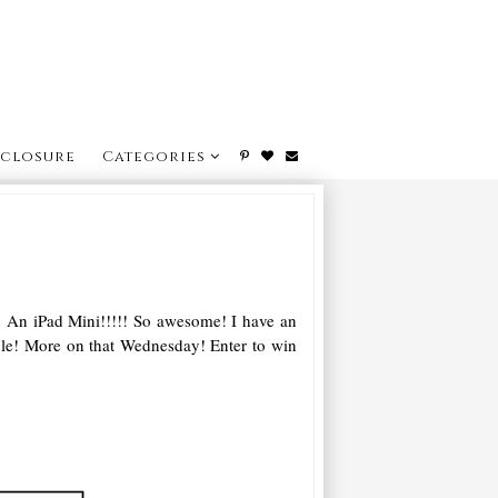
sclosure
Categories
o! An iPad Mini!!!!! So awesome! I have an
ible! More on that Wednesday! Enter to win