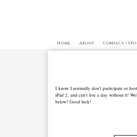
Home
About
Contact • Spo
I know I normally don't participate or ho
iPad 2, and can't live a day without it! 
below! Good luck!