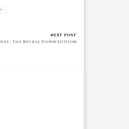
E+
shes- The Buckle Down Edition