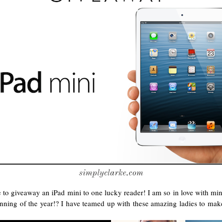
le to giveaway an iPad mini to one lucky reader! I am so in love with m
ginning of the year!? I have teamed up with these amazing ladies to mak