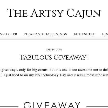
The Artsy Cajun
nsor • PR
News and Happenings
Bookshelf
Di
JAN 14, 2014
Fabulous Giveaway!
st giveaways, only for big events, but this one is too awesome not to d
Well, I just tried to on my No Technology Day and it was almost imposs