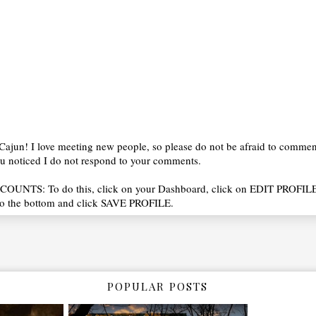
ajun! I love meeting new people, so please do not be afraid to commen
you noticed I do not respond to your comments.
OUNTS: To do this, click on your Dashboard, click on EDIT PROFILE
o the bottom and click SAVE PROFILE.
POPULAR POSTS