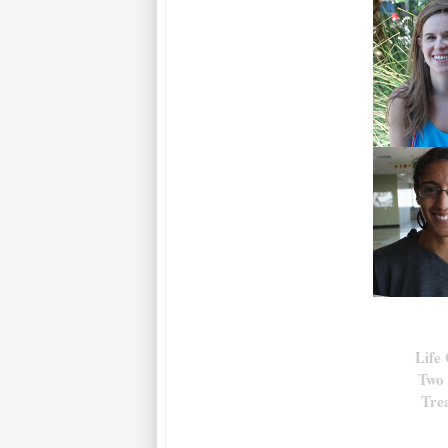
Life
Two 
Tre