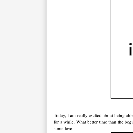
Today, I am really excited about being ab
for a while. What better time than the be
some love!