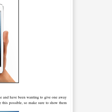
ine and have been wanting to give one away
e this possible, so make sure to show them