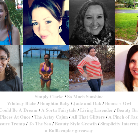
Simply Clarke
So Much Sunshine
/
Whitney Blake
Boughtin Baby
Jade and Oak
Boone + Owl
/
/
/
 Could Be A Dream
A Sorta Fairytale
Living Lavender
Beauty Br
/
/
/
Places At Once
The Artsy Cajun
All That Glitters
A Pinch of Ja
/
/
/
asure Tromp
To The Sea
Beauty Style Growth
Simplicity Interru
/
/
/
a Rafflecopter giveaway