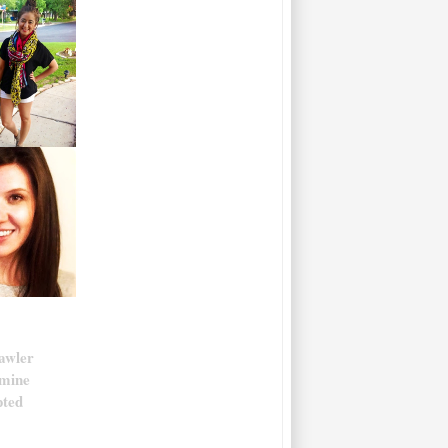
awler
smine
pted