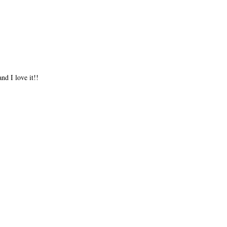
nd I love it!!